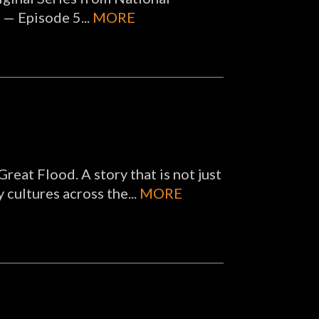
 — Episode 5...
MORE
 Great Flood. A story that is not just
 cultures across the...
MORE