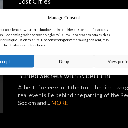
Lost Cities
Dr. Albert Lin embarks on a high-tech adve
Manage Consent
utilizing ground-penetrating radar, LiDar a
Geographic Explorer, an award-winning scien
st experiences, we use technologies like cookies to store and/or access
n. Consenting to these technologies will allow us to process data such as
 or unique IDs on this site. Not consenting or withdrawing consent, may
certain features and functions.
ccept
Deny
View pref
Buried Secrets with Albert Lin
Albert Lin seeks out the truth behind two g
real events lie behind the parting of the R
Sodom and...
MORE