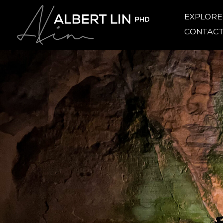
EXPLOR
CONTAC