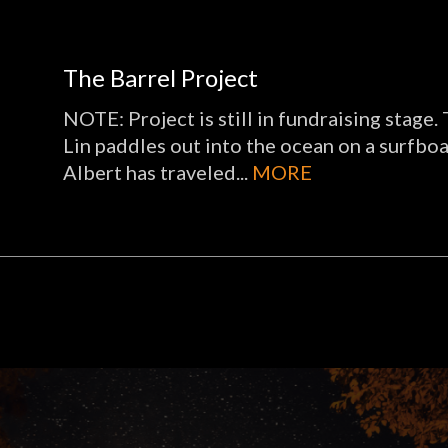
The Barrel Project
NOTE: Project is still in fundraising stage
Lin paddles out into the ocean on a surfboar
Albert has traveled...
MORE