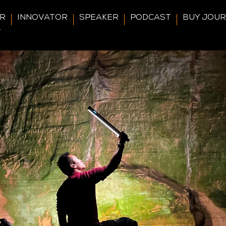
ER
INNOVATOR
SPEAKER
PODCAST
BUY JOU
T