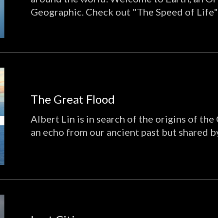
Geographic. Check out "The Speed of Life"
The Great Flood
Albert Lin is in search of the origins of the
an echo from our ancient past but shared by