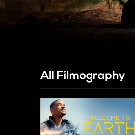
All Filmography