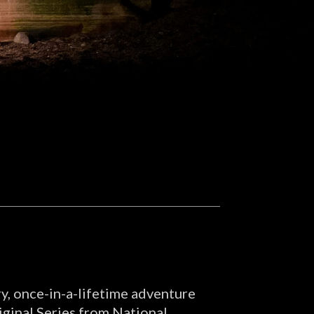
ry, once-in-a-lifetime adventure
iginal Series from National