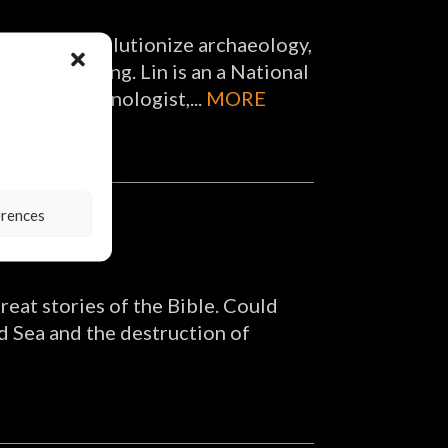
nture to revolutionize archaeology,
nd 3D scanning. Lin is an a National
tist, a technologist,...
MORE
erences
reat stories of the Bible. Could
ed Sea and the destruction of