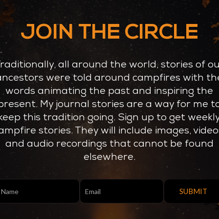
JOIN THE CIRCLE
raditionally, all around the world, stories of o
ancestors were told around campfires with th
words animating the past and inspiring the
present. My journal stories are a way for me t
keep this tradition going. Sign up to get weekl
ampfire stories. They will include images, video
and audio recordings that cannot be found
elsewhere.
nUp
SUBMIT