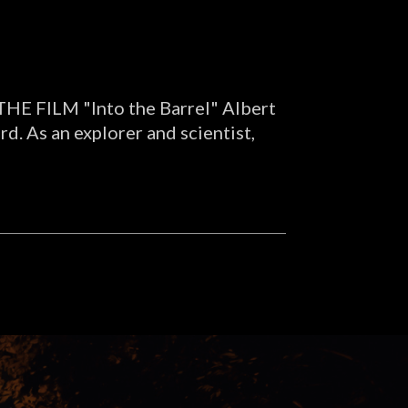
. THE FILM "Into the Barrel" Albert
d. As an explorer and scientist,