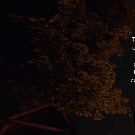
T
c
Sig