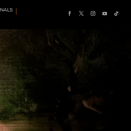
RNALS