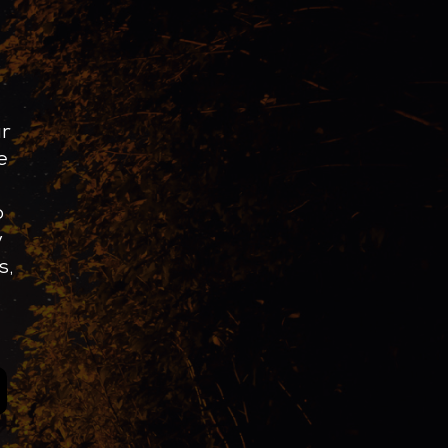
ur
e
o
y
s,