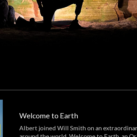
Welcome to Earth
Albert joined Will Smith on an extraordina
around the world. Welcome to Earth, an Or