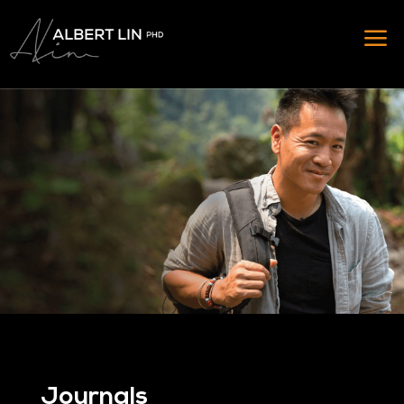
Journals