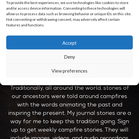
To provide the best experiences, we use technologies like cookies to store
No comments to show.
and/or access device information. Consenting to these technologies will
allow us to process data such as browsing behavior or unique IDs on this site.
Not consenting or withdrawing consent, may adversely affect certain
features and functions.
Accept
Deny
JOIN THE CIRCLE
View preferences
Traditionally, all around the world, stories of
our ancestors were told around campfires
with the words animating the past and
inspiring the present. My journal stories are a
way for me to keep this tradition going. Sign
up to get weekly campfire stories. They will
include images, videos, and audio recordings