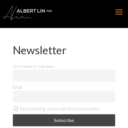
Newsletter
First name or full name
Email
By continuing, you accept the privacy policy