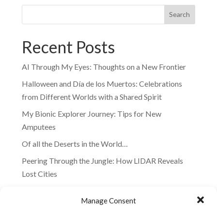
Search
Recent Posts
AI Through My Eyes: Thoughts on a New Frontier
Halloween and Día de los Muertos: Celebrations
from Different Worlds with a Shared Spirit
My Bionic Explorer Journey: Tips for New
Amputees
Of all the Deserts in the World…
Peering Through the Jungle: How LIDAR Reveals
Lost Cities
Recent Comments
Manage Consent