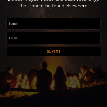
that cannot be found elsewhere.
SignUp
SUBMIT